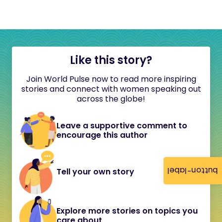
Like this story?
Join World Pulse now to read more inspiring
stories and connect with women speaking out
across the globe!
Leave a supportive comment to
encourage this author
button-label
Tell your own story
Explore more stories on topics you
care about