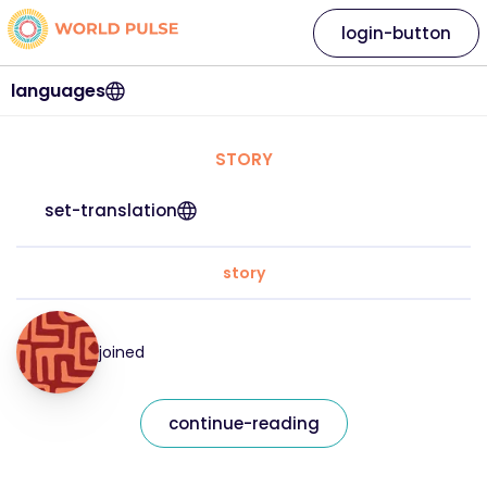
login-button
languages
STORY
set-translation
story
joined
continue-reading