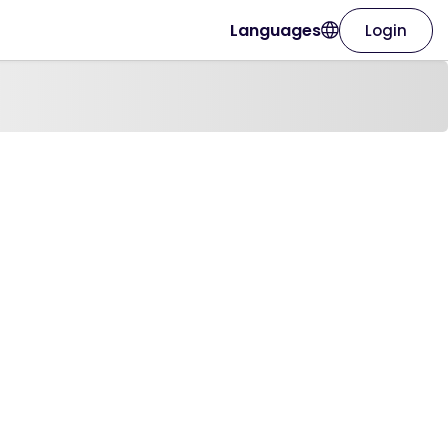
Languages
Login