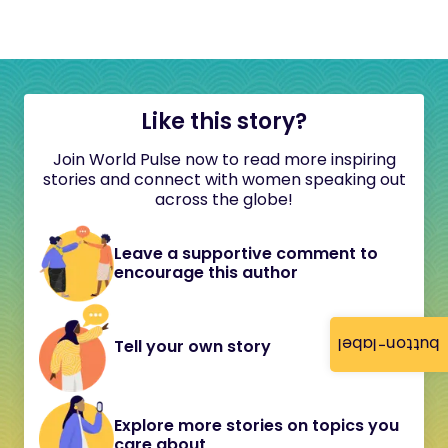
Like this story?
Join World Pulse now to read more inspiring
stories and connect with women speaking out
across the globe!
Leave a supportive comment to
encourage this author
button-label
Tell your own story
Explore more stories on topics you
care about