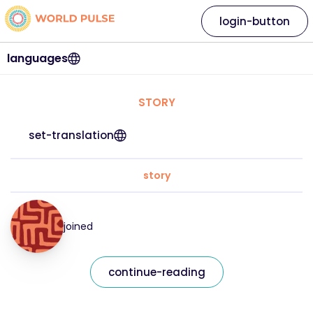
login-button
languages
STORY
set-translation
story
joined
continue-reading