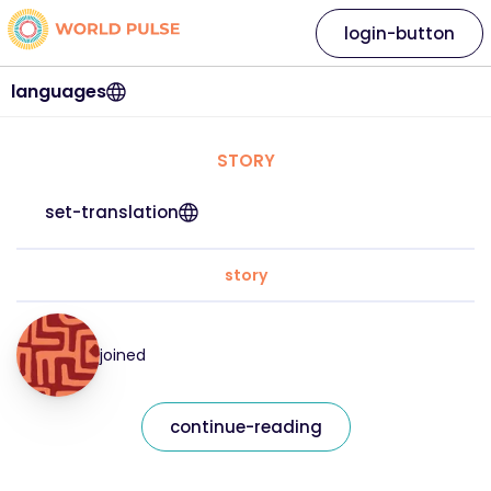
login-button
languages
STORY
set-translation
story
joined
continue-reading