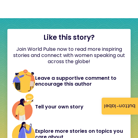
Like this story?
Join World Pulse now to read more inspiring
stories and connect with women speaking out
across the globe!
Leave a supportive comment to
encourage this author
button-label
Tell your own story
Explore more stories on topics you
care about