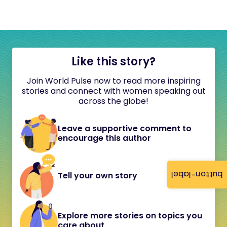
Like this story?
Join World Pulse now to read more inspiring
stories and connect with women speaking out
across the globe!
Leave a supportive comment to
encourage this author
button-label
Tell your own story
Explore more stories on topics you
care about