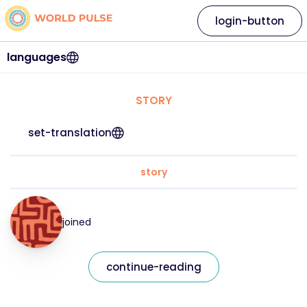
login-button
languages
STORY
set-translation
story
joined
continue-reading