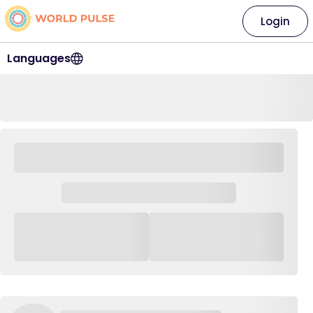
Login
Languages