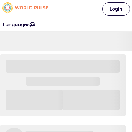
Login
Languages