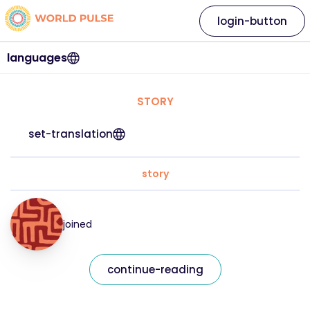
login-button
languages
STORY
set-translation
story
joined
continue-reading