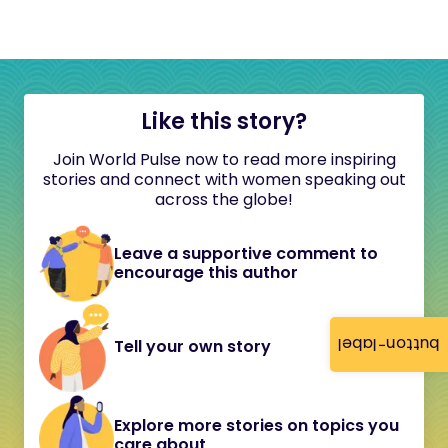
Like this story?
Join World Pulse now to read more inspiring
stories and connect with women speaking out
across the globe!
Leave a supportive comment to
encourage this author
button-label
Tell your own story
Explore more stories on topics you
care about