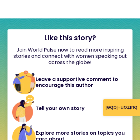
Like this story?
Join World Pulse now to read more inspiring
stories and connect with women speaking out
across the globe!
Leave a supportive comment to
encourage this author
button-label
Tell your own story
Explore more stories on topics you
care about