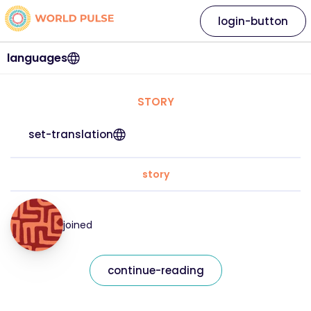
login-button
languages
STORY
set-translation
story
joined
continue-reading