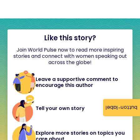
Like this story?
Join World Pulse now to read more inspiring
stories and connect with women speaking out
across the globe!
Leave a supportive comment to
encourage this author
button-label
Tell your own story
Explore more stories on topics you
care about