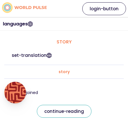
login-button
languages
STORY
set-translation
story
joined
continue-reading