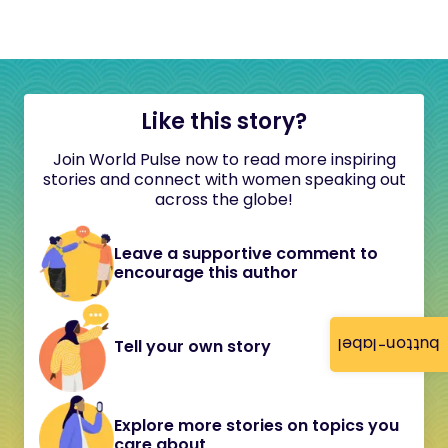
Like this story?
Join World Pulse now to read more inspiring
stories and connect with women speaking out
across the globe!
Leave a supportive comment to
encourage this author
button-label
Tell your own story
Explore more stories on topics you
care about