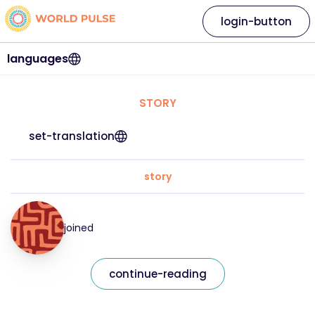
login-button
languages
STORY
set-translation
story
joined
continue-reading