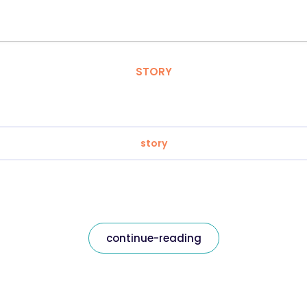
STORY
story
continue-reading