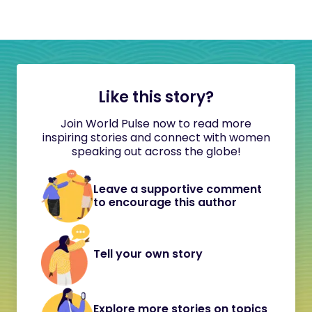
Like this story?
Join World Pulse now to read more
inspiring stories and connect with women
speaking out across the globe!
Leave a supportive comment
to encourage this author
Tell your own story
Explore more stories on topics