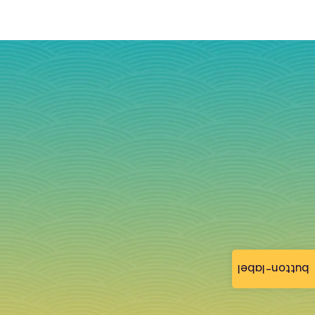
button-label