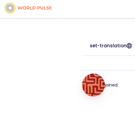
set-translation
joined