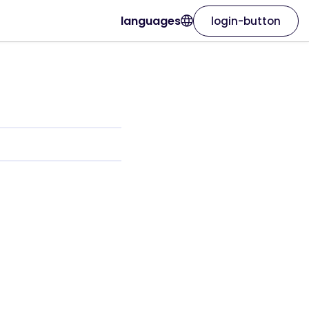
languages
login-button