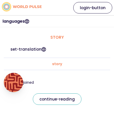
login-button
languages
STORY
set-translation
story
joined
continue-reading