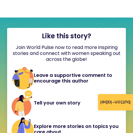
Like this story?
Join World Pulse now to read more inspiring
stories and connect with women speaking out
across the globe!
Leave a supportive comment to
encourage this author
button-label
Tell your own story
Explore more stories on topics you
care about