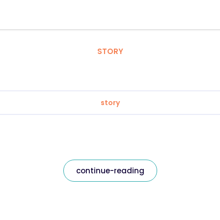
STORY
story
continue-reading