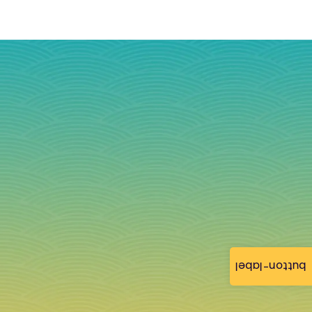
button-label