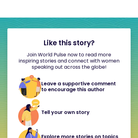
Like this story?
Join World Pulse now to read more
inspiring stories and connect with women
speaking out across the globe!
Leave a supportive comment
to encourage this author
Tell your own story
Explore more stories on topics