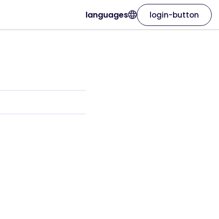
languages
login-button