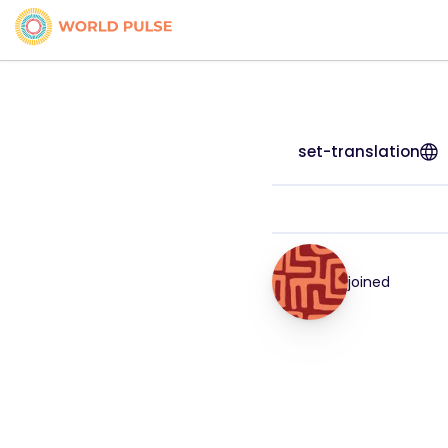
set-translation
joined