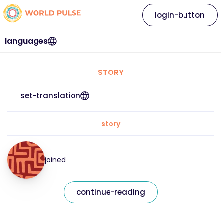
login-button
languages
STORY
set-translation
story
joined
continue-reading