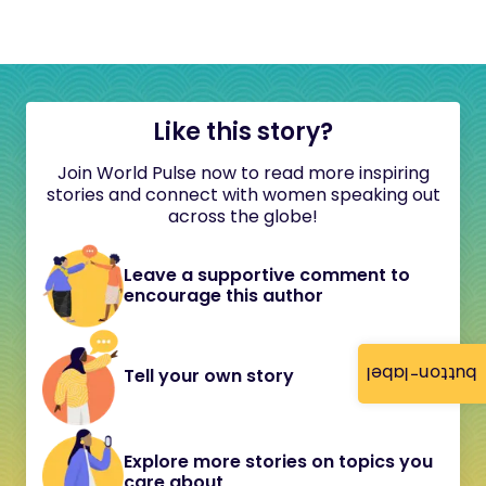
Like this story?
Join World Pulse now to read more inspiring
stories and connect with women speaking out
across the globe!
Leave a supportive comment to
encourage this author
button-label
Tell your own story
Explore more stories on topics you
care about