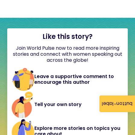
Like this story?
Join World Pulse now to read more inspiring
stories and connect with women speaking out
across the globe!
Leave a supportive comment to
encourage this author
button-label
Tell your own story
Explore more stories on topics you
care about