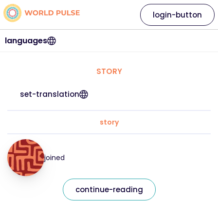
login-button
languages
STORY
set-translation
story
joined
continue-reading