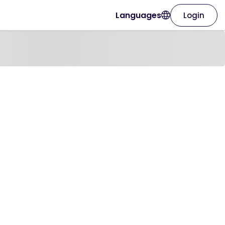
Languages
Login