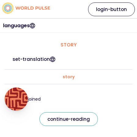
login-button
languages
STORY
set-translation
story
joined
continue-reading