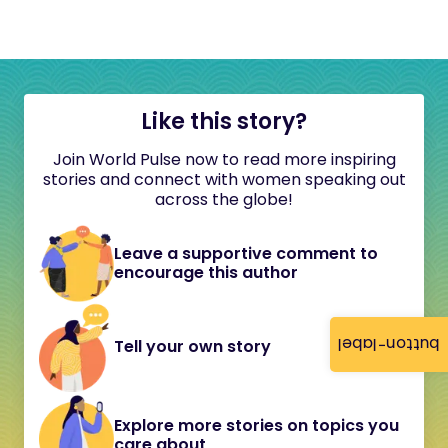
Like this story?
Join World Pulse now to read more inspiring
stories and connect with women speaking out
across the globe!
Leave a supportive comment to
encourage this author
button-label
Tell your own story
Explore more stories on topics you
care about