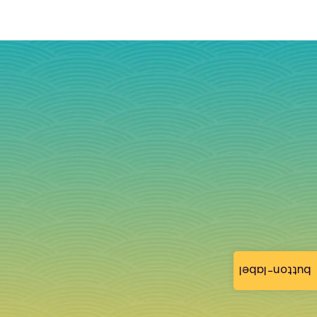
button-label