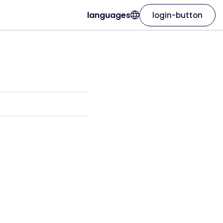
languages
login-button