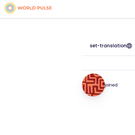
set-translation
joined