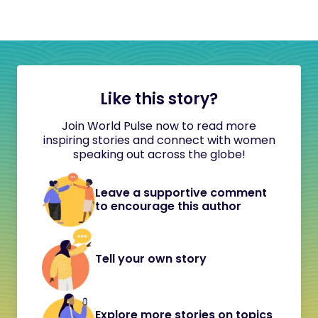
Like this story?
Join World Pulse now to read more
inspiring stories and connect with women
speaking out across the globe!
Leave a supportive comment
to encourage this author
Tell your own story
Explore more stories on topics