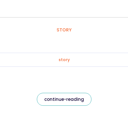
STORY
story
continue-reading