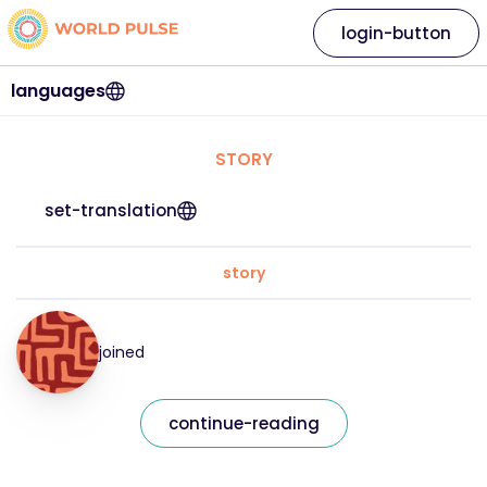
login-button
languages
STORY
set-translation
story
joined
continue-reading