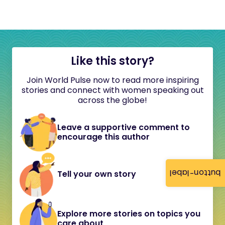
Like this story?
Join World Pulse now to read more inspiring
stories and connect with women speaking out
across the globe!
Leave a supportive comment to
encourage this author
button-label
Tell your own story
Explore more stories on topics you
care about