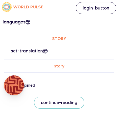
login-button
languages
STORY
set-translation
story
joined
continue-reading