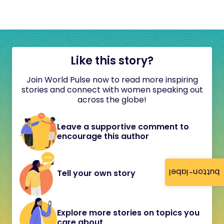
Like this story?
Join World Pulse now to read more inspiring
stories and connect with women speaking out
across the globe!
Leave a supportive comment to
encourage this author
button-label
Tell your own story
Explore more stories on topics you
care about