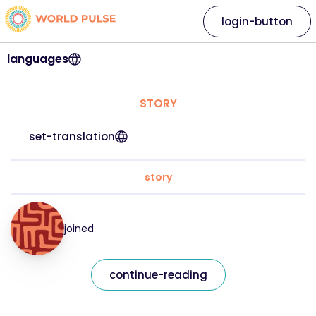
login-button
languages
STORY
set-translation
story
joined
continue-reading