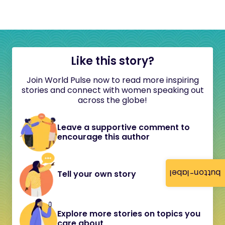
Like this story?
Join World Pulse now to read more inspiring
stories and connect with women speaking out
across the globe!
Leave a supportive comment to
encourage this author
button-label
Tell your own story
Explore more stories on topics you
care about