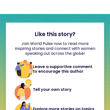
Like this story?
Join World Pulse now to read more
inspiring stories and connect with women
speaking out across the globe!
Leave a supportive comment
to encourage this author
Tell your own story
Explore more stories on topics