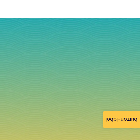
button-label