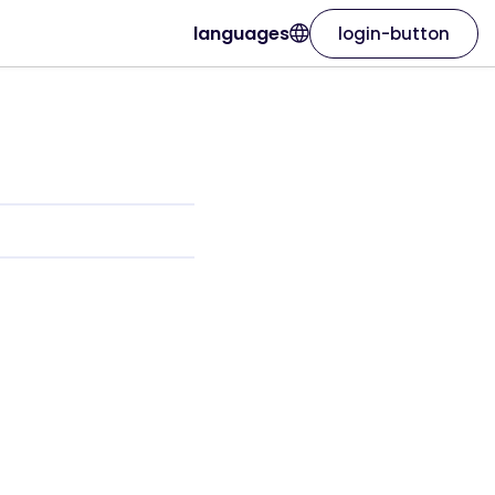
languages
login-button