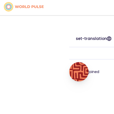
set-translation
joined