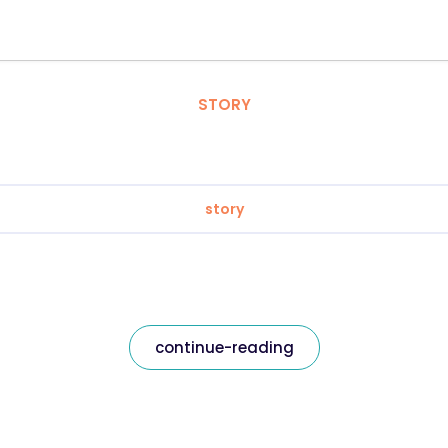
STORY
story
continue-reading