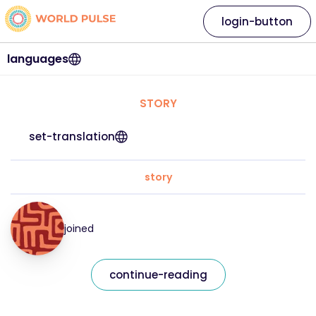
login-button
languages
STORY
set-translation
story
joined
continue-reading