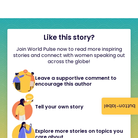
Like this story?
Join World Pulse now to read more inspiring
stories and connect with women speaking out
across the globe!
Leave a supportive comment to
encourage this author
button-label
Tell your own story
Explore more stories on topics you
care about