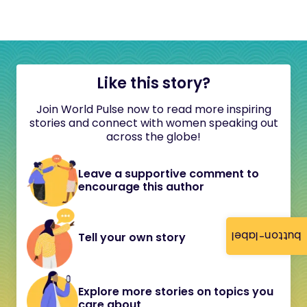
Like this story?
Join World Pulse now to read more inspiring
stories and connect with women speaking out
across the globe!
Leave a supportive comment to
encourage this author
button-label
Tell your own story
Explore more stories on topics you
care about