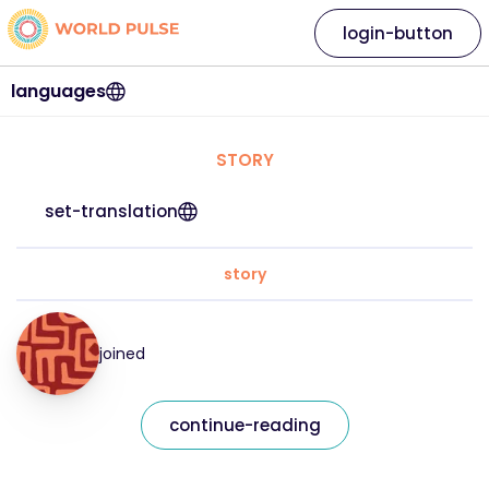
login-button
languages
STORY
set-translation
story
joined
continue-reading