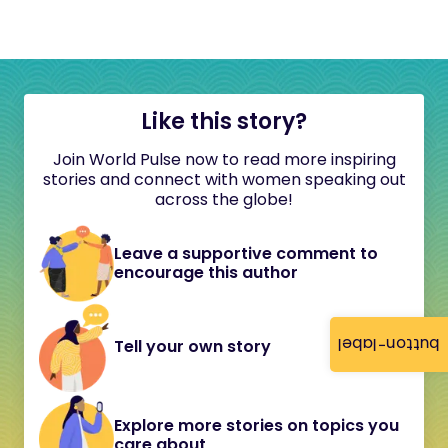
Like this story?
Join World Pulse now to read more inspiring
stories and connect with women speaking out
across the globe!
Leave a supportive comment to
encourage this author
button-label
Tell your own story
Explore more stories on topics you
care about