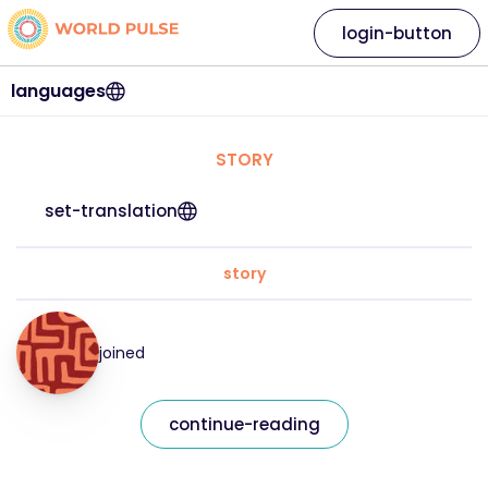
login-button
languages
STORY
set-translation
story
joined
continue-reading