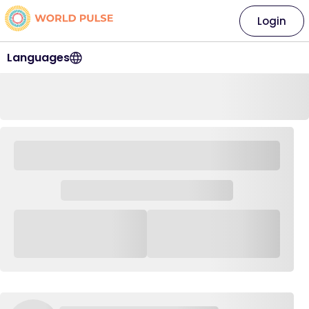
Login
Languages