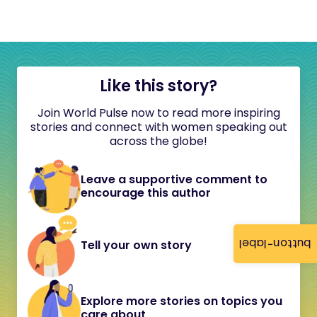
Like this story?
Join World Pulse now to read more inspiring
stories and connect with women speaking out
across the globe!
Leave a supportive comment to
encourage this author
button-label
Tell your own story
Explore more stories on topics you
care about