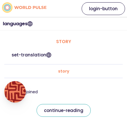
login-button
languages
STORY
set-translation
story
joined
continue-reading