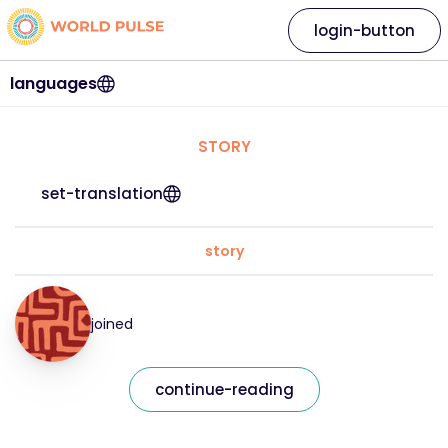
login-button
languages
STORY
set-translation
story
joined
continue-reading