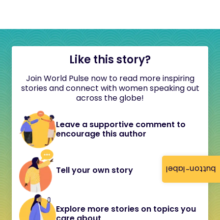
Like this story?
Join World Pulse now to read more inspiring
stories and connect with women speaking out
across the globe!
Leave a supportive comment to
encourage this author
button-label
Tell your own story
Explore more stories on topics you
care about