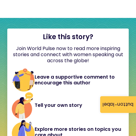
Like this story?
Join World Pulse now to read more inspiring
stories and connect with women speaking out
across the globe!
Leave a supportive comment to
encourage this author
button-label
Tell your own story
Explore more stories on topics you
care about