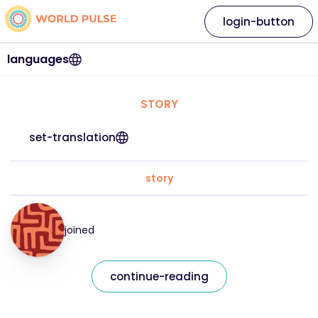
login-button
languages
STORY
set-translation
story
joined
continue-reading