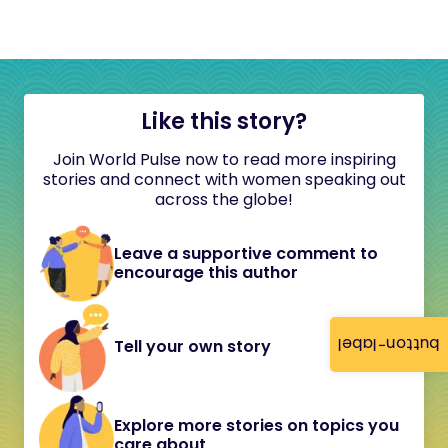
Like this story?
Join World Pulse now to read more inspiring
stories and connect with women speaking out
across the globe!
Leave a supportive comment to
encourage this author
button-label
Tell your own story
Explore more stories on topics you
care about