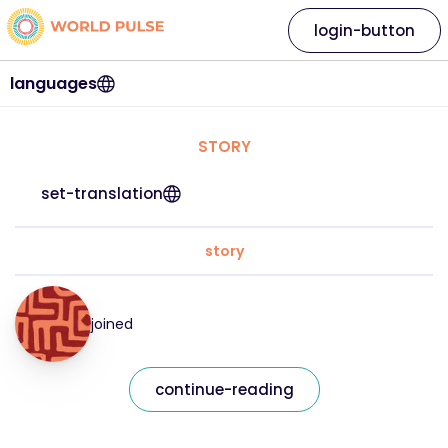
login-button
languages
STORY
set-translation
story
joined
continue-reading