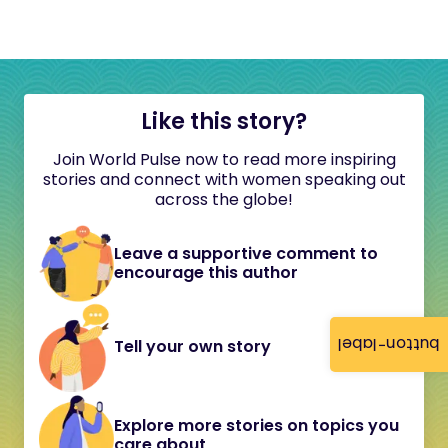
Like this story?
Join World Pulse now to read more inspiring
stories and connect with women speaking out
across the globe!
Leave a supportive comment to
encourage this author
button-label
Tell your own story
Explore more stories on topics you
care about