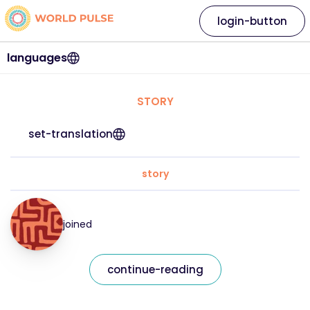
login-button
languages
STORY
set-translation
story
joined
continue-reading