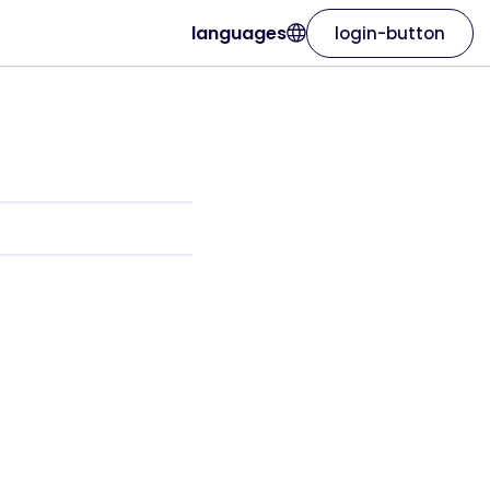
languages
login-button