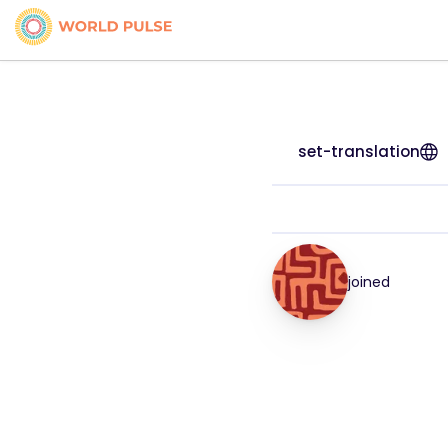
set-translation
joined