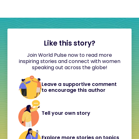
Like this story?
Join World Pulse now to read more
inspiring stories and connect with women
speaking out across the globe!
Leave a supportive comment
to encourage this author
Tell your own story
Explore more stories on topics