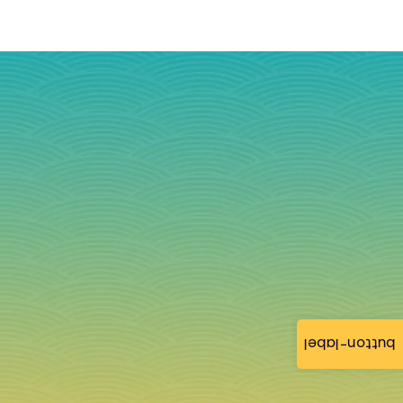
button-label