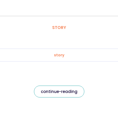
STORY
story
continue-reading