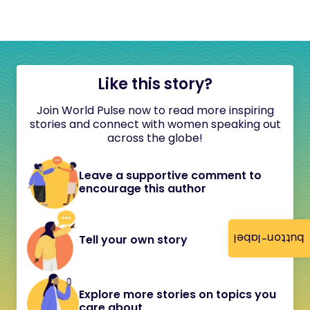
Like this story?
Join World Pulse now to read more inspiring
stories and connect with women speaking out
across the globe!
Leave a supportive comment to
encourage this author
button-label
Tell your own story
Explore more stories on topics you
care about