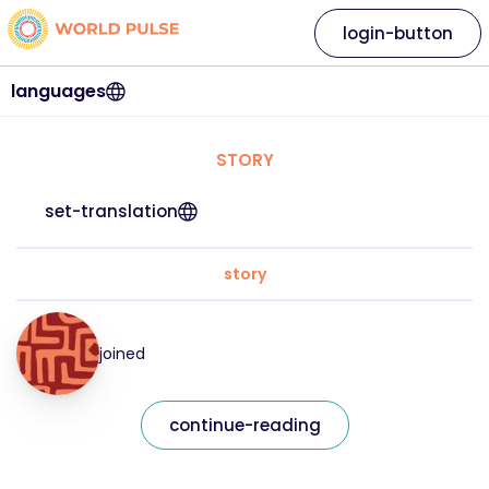
login-button
languages
STORY
set-translation
story
joined
continue-reading