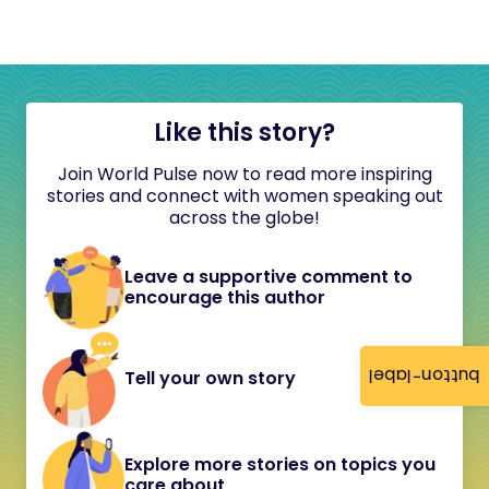
Like this story?
Join World Pulse now to read more inspiring
stories and connect with women speaking out
across the globe!
Leave a supportive comment to
encourage this author
button-label
Tell your own story
Explore more stories on topics you
care about