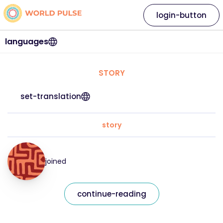
login-button
languages
STORY
set-translation
story
joined
continue-reading