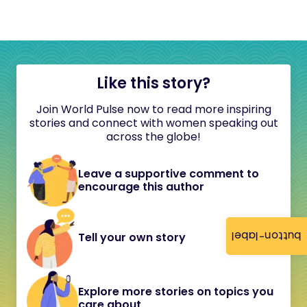
Like this story?
Join World Pulse now to read more inspiring
stories and connect with women speaking out
across the globe!
Leave a supportive comment to
encourage this author
button-label
Tell your own story
Explore more stories on topics you
care about