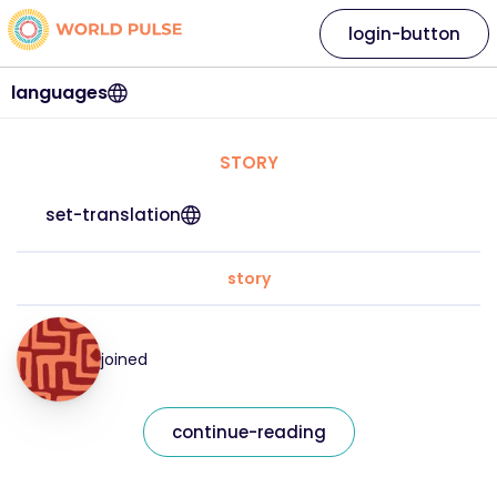
login-button
languages
STORY
set-translation
story
joined
continue-reading