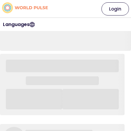
Login
Languages