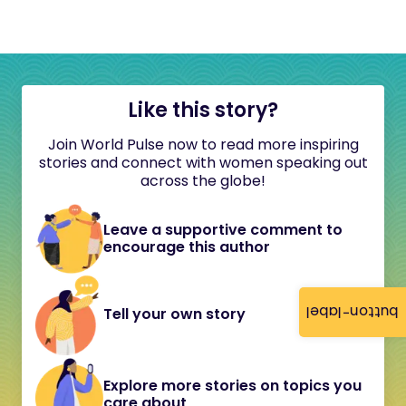
Like this story?
Join World Pulse now to read more inspiring
stories and connect with women speaking out
across the globe!
Leave a supportive comment to
encourage this author
button-label
Tell your own story
Explore more stories on topics you
care about