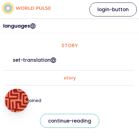
login-button
languages
STORY
set-translation
story
joined
continue-reading