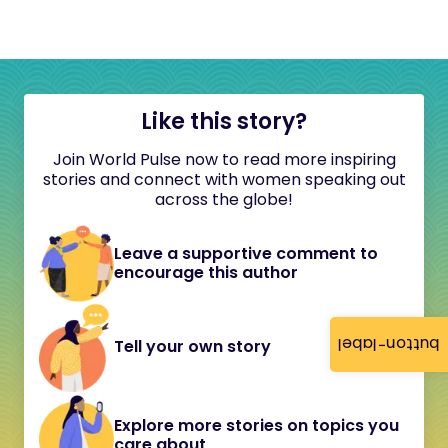
Like this story?
Join World Pulse now to read more inspiring
stories and connect with women speaking out
across the globe!
Leave a supportive comment to
encourage this author
button-label
Tell your own story
Explore more stories on topics you
care about