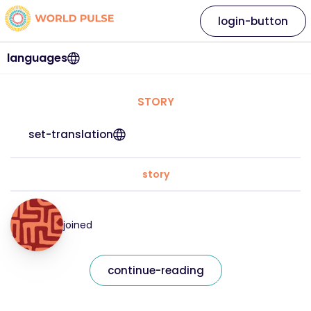
login-button
languages
STORY
set-translation
story
joined
continue-reading