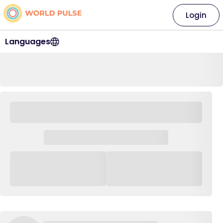
Login
Languages