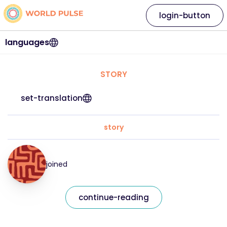
login-button
languages
STORY
set-translation
story
joined
continue-reading