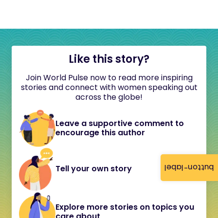
Like this story?
Join World Pulse now to read more inspiring
stories and connect with women speaking out
across the globe!
Leave a supportive comment to
encourage this author
button-label
Tell your own story
Explore more stories on topics you
care about