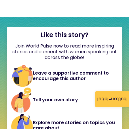
Like this story?
Join World Pulse now to read more inspiring
stories and connect with women speaking out
across the globe!
Leave a supportive comment to
encourage this author
button-label
Tell your own story
Explore more stories on topics you
care about