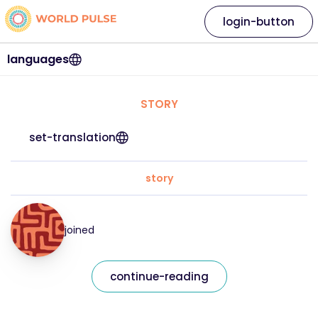
login-button
languages
STORY
set-translation
story
joined
continue-reading