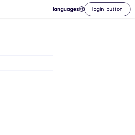
languages
login-button