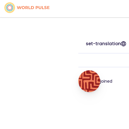
set-translation
joined