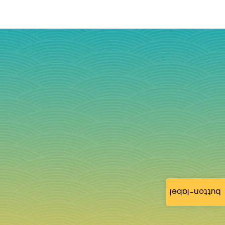
button-label