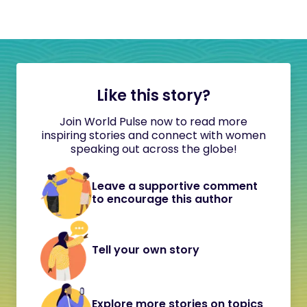
Like this story?
Join World Pulse now to read more
inspiring stories and connect with women
speaking out across the globe!
Leave a supportive comment
to encourage this author
Tell your own story
Explore more stories on topics