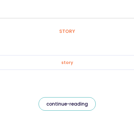
STORY
story
continue-reading