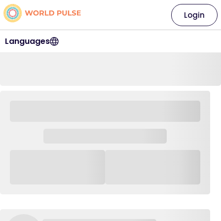
Login
Languages