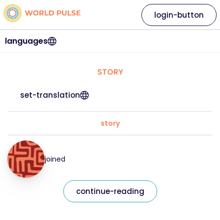
login-button
languages
STORY
set-translation
story
joined
continue-reading