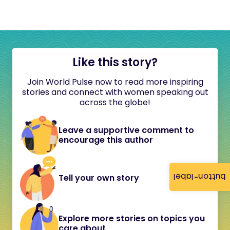
Like this story?
Join World Pulse now to read more inspiring
stories and connect with women speaking out
across the globe!
Leave a supportive comment to
encourage this author
button-label
Tell your own story
Explore more stories on topics you
care about