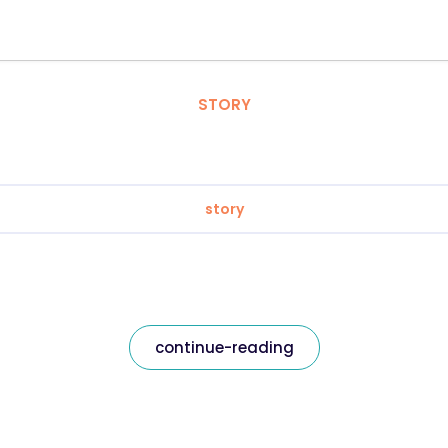
STORY
story
continue-reading