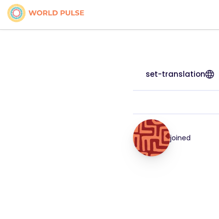
set-translation
joined