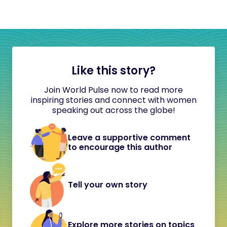
Like this story?
Join World Pulse now to read more
inspiring stories and connect with women
speaking out across the globe!
Leave a supportive comment
to encourage this author
Tell your own story
Explore more stories on topics