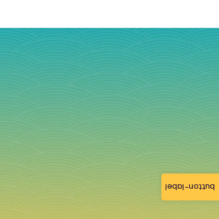
button-label