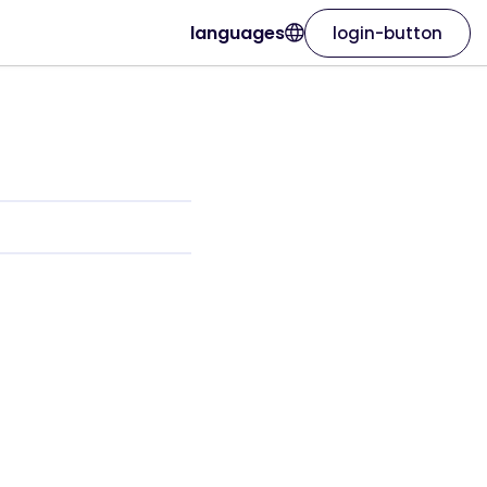
languages
login-button