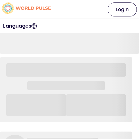
Login
Languages