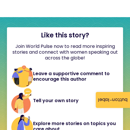
Like this story?
Join World Pulse now to read more inspiring
stories and connect with women speaking out
across the globe!
Leave a supportive comment to
encourage this author
button-label
Tell your own story
Explore more stories on topics you
care about