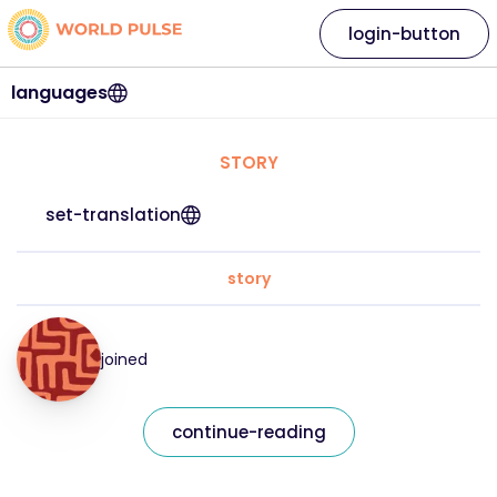
login-button
languages
STORY
set-translation
story
joined
continue-reading