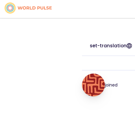
set-translation
joined