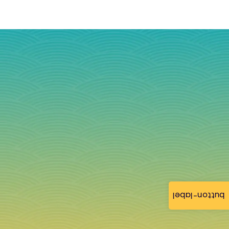
button-label