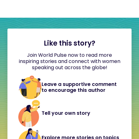
Like this story?
Join World Pulse now to read more
inspiring stories and connect with women
speaking out across the globe!
Leave a supportive comment
to encourage this author
Tell your own story
Explore more stories on topics