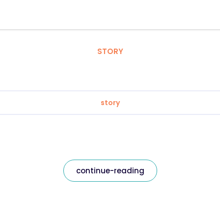
STORY
story
continue-reading