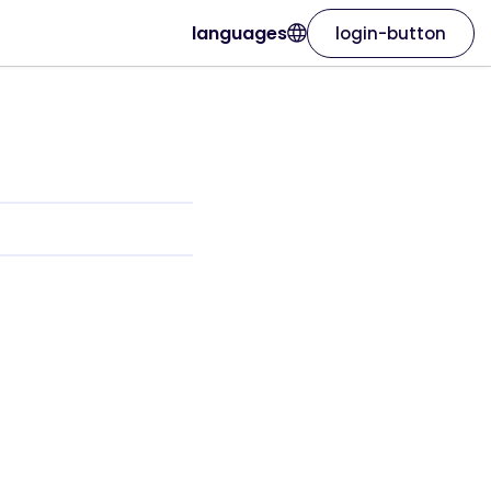
languages
login-button