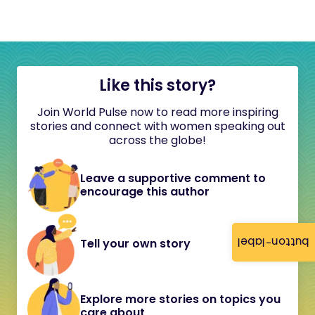
Like this story?
Join World Pulse now to read more inspiring
stories and connect with women speaking out
across the globe!
Leave a supportive comment to
encourage this author
button-label
Tell your own story
Explore more stories on topics you
care about