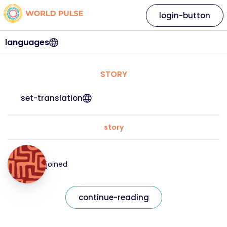
login-button
languages
STORY
set-translation
story
joined
continue-reading